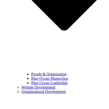
People & Organization
Blue Ocean Masterclass
Blue Ocean Leadership
Website Development
Organizational Development