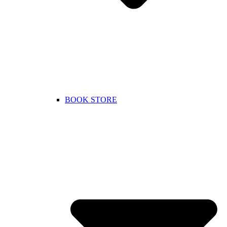
BOOK STORE