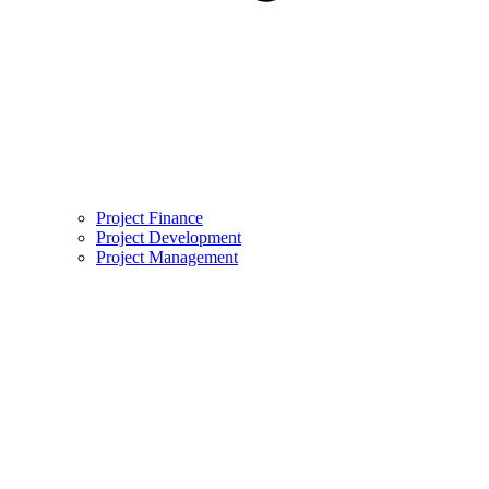
Project Finance
Project Development
Project Management