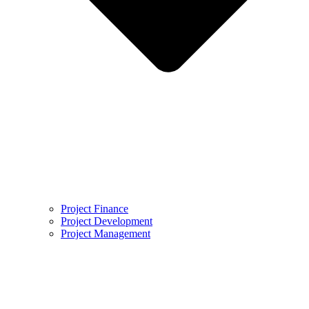
Project Finance
Project Development
Project Management