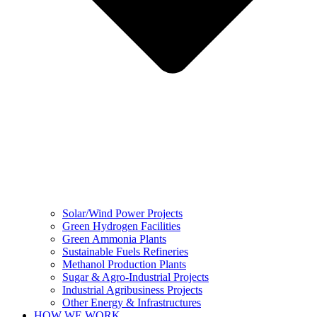
Solar/Wind Power Projects
Green Hydrogen Facilities
Green Ammonia Plants
Sustainable Fuels Refineries
Methanol Production Plants
Sugar & Agro-Industrial Projects
Industrial Agribusiness Projects
Other Energy & Infrastructures
HOW WE WORK