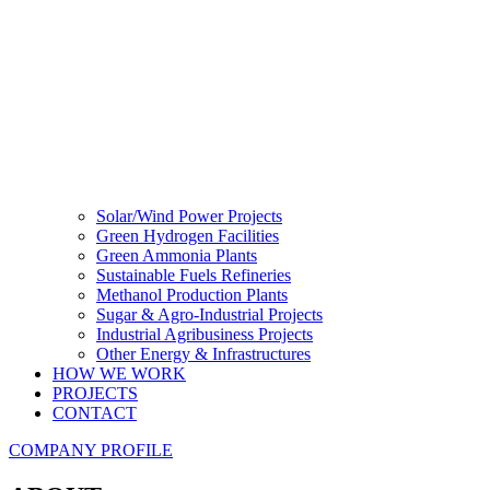
Solar/Wind Power Projects
Green Hydrogen Facilities
Green Ammonia Plants
Sustainable Fuels Refineries
Methanol Production Plants
Sugar & Agro-Industrial Projects
Industrial Agribusiness Projects
Other Energy & Infrastructures
HOW WE WORK
PROJECTS
CONTACT
COMPANY PROFILE