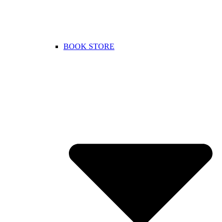
BOOK STORE