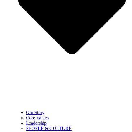
Our Story
Core Values
Leadership
PEOPLE & CULTURE