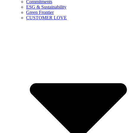
Commitments
ESG & Sustainability
Green Frontier
CUSTOMER LOVE