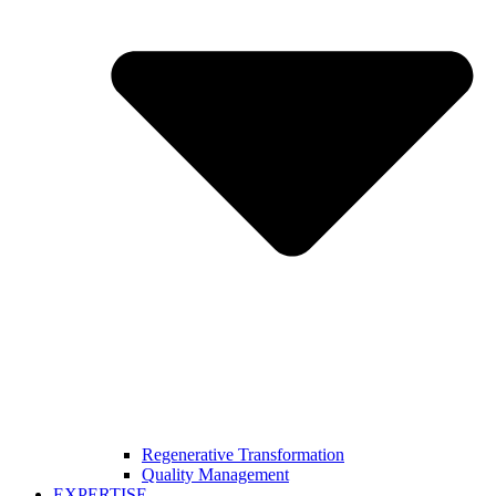
Regenerative Transformation
Quality Management
EXPERTISE