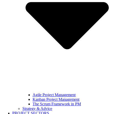
Agile Project Management
Kanban Project Management
The Scrum Framework in PM
Strategy & Advice
PROJECT SECTORS