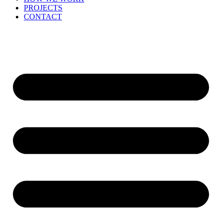
PROJECTS
CONTACT