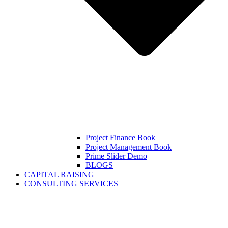
Project Finance Book
Project Management Book
Prime Slider Demo
BLOGS
CAPITAL RAISING
CONSULTING SERVICES