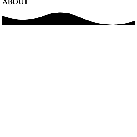
ABOUT