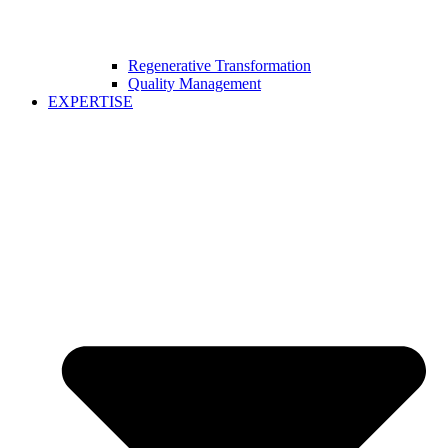
Regenerative Transformation
Quality Management
EXPERTISE