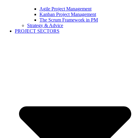
Agile Project Management
Kanban Project Management
The Scrum Framework in PM
Strategy & Advice
PROJECT SECTORS