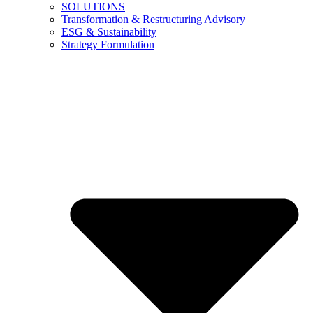
SOLUTIONS
Transformation & Restructuring Advisory
ESG & Sustainability
Strategy Formulation