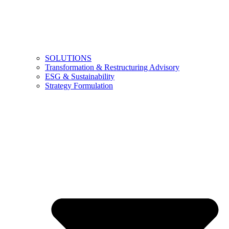
SOLUTIONS
Transformation & Restructuring Advisory
ESG & Sustainability
Strategy Formulation