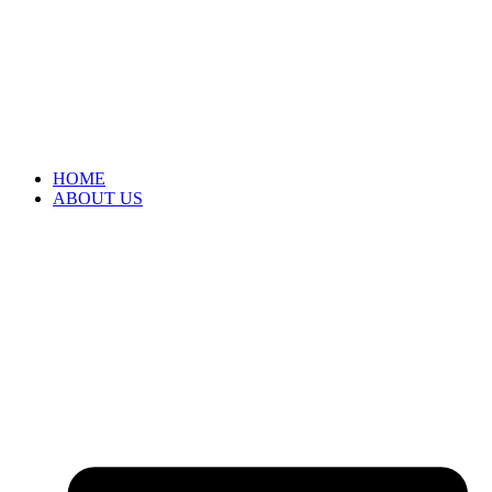
HOME
ABOUT US