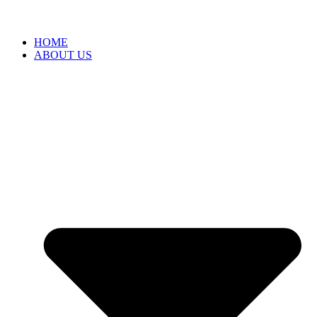
HOME
ABOUT US