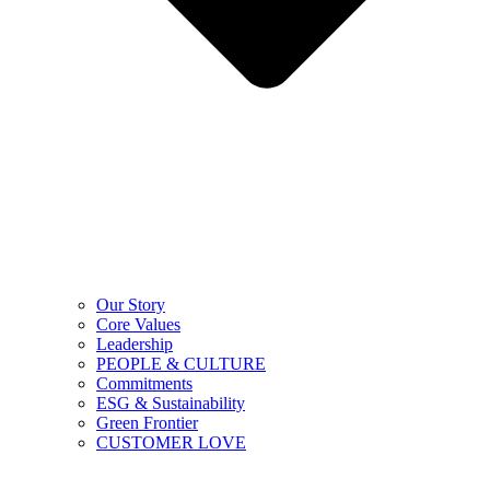
Our Story
Core Values
Leadership
PEOPLE & CULTURE
Commitments
ESG & Sustainability
Green Frontier
CUSTOMER LOVE