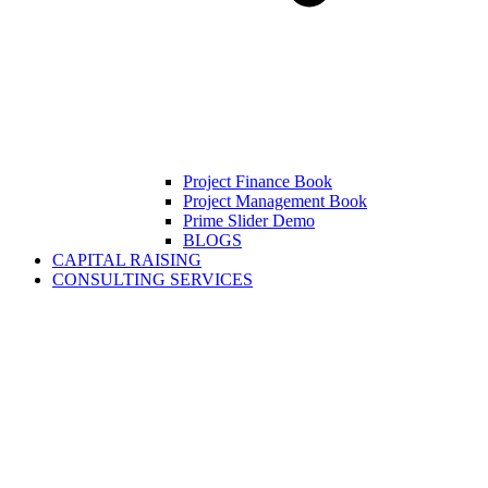
Project Finance Book
Project Management Book
Prime Slider Demo
BLOGS
CAPITAL RAISING
CONSULTING SERVICES