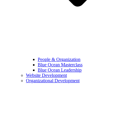
People & Organization
Blue Ocean Masterclass
Blue Ocean Leadership
Website Development
Organizational Development