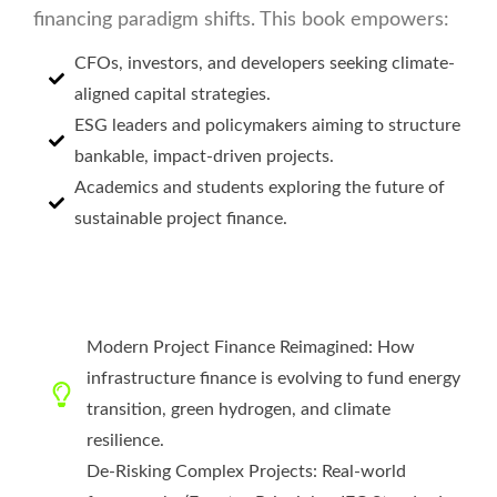
financing paradigm shifts. This book empowers:
CFOs, investors, and developers seeking climate-
aligned capital strategies.
ESG leaders and policymakers aiming to structure
bankable, impact-driven projects.
Academics and students exploring the future of
sustainable project finance.
Modern Project Finance Reimagined: How
infrastructure finance is evolving to fund energy
transition, green hydrogen, and climate
resilience.
De-Risking Complex Projects: Real-world