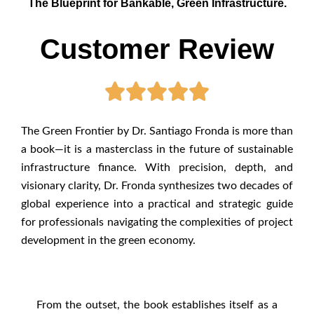
The Blueprint for Bankable, Green Infrastructure.
Customer Review
The Green Frontier by Dr. Santiago Fronda is more than
a book—it is a masterclass in the future of sustainable
infrastructure finance. With precision, depth, and
visionary clarity, Dr. Fronda synthesizes two decades of
global experience into a practical and strategic guide
for professionals navigating the complexities of project
development in the green economy.
From the outset, the book establishes itself as a