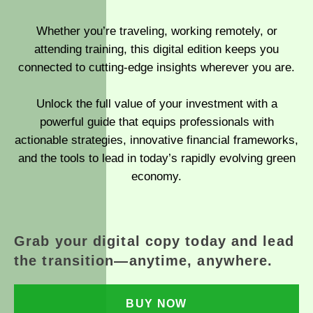
Whether you’re traveling, working remotely, or
attending training, this digital edition keeps you
connected to cutting-edge insights wherever you are.
Unlock the full value of your investment with a
powerful guide that equips professionals with
actionable strategies, innovative financial frameworks,
and the tools to lead in today’s rapidly evolving green
economy.
Grab your digital copy today and lead
the transition—anytime, anywhere.
BUY NOW