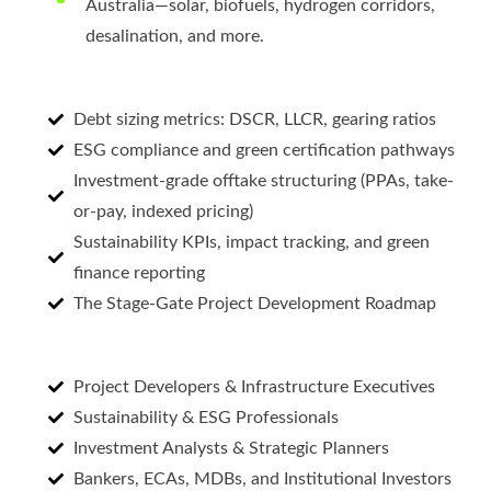
Australia—solar, biofuels, hydrogen corridors,
desalination, and more.
Debt sizing metrics: DSCR, LLCR, gearing ratios
ESG compliance and green certification pathways
Investment-grade offtake structuring (PPAs, take-
or-pay, indexed pricing)
Sustainability KPIs, impact tracking, and green
finance reporting
The Stage-Gate Project Development Roadmap
Project Developers & Infrastructure Executives
Sustainability & ESG Professionals
Investment Analysts & Strategic Planners
Bankers, ECAs, MDBs, and Institutional Investors