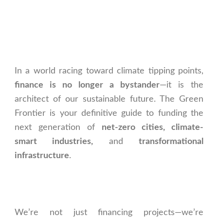
In a world racing toward climate tipping points,
finance is no longer a bystander
—it is the
architect of our sustainable future. The Green
Frontier is your definitive guide to funding the
next generation of
net-zero cities, climate-
smart industries,
and
transformational
infrastructure
.
We’re not just financing projects—we’re