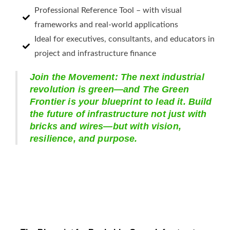
Professional Reference Tool – with visual
frameworks and real-world applications
Ideal for executives, consultants, and educators in
project and infrastructure finance
Join the Movement: The next industrial
revolution is green—and The Green
Frontier is your blueprint to lead it. Build
the future of infrastructure not just with
bricks and wires—but with vision,
resilience, and purpose.