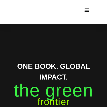
CAPITAL RAISING
CONSULTING SERVICES
PROJECT SECTORS
ONE BOOK. GLOBAL
IMPACT.
the green
frontier