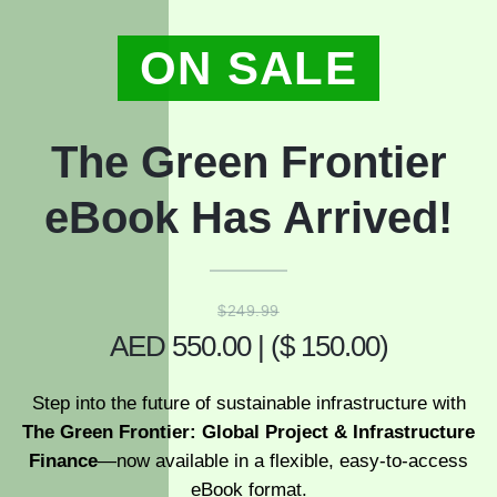
ON SALE
The Green Frontier
eBook Has Arrived!
$249.99
AED 550.00 | ($ 150.00)
Step into the future of sustainable infrastructure with
The Green Frontier: Global Project & Infrastructure
Finance
—now available in a flexible, easy-to-access
eBook format.