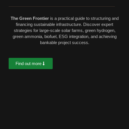
The Green Frontier
is a practical guide to structuring and
financing sustainable infrastructure. Discover expert
strategies for large-scale solar farms, green hydrogen,
green ammonia, biofuel, ESG integration, and achieving
bankable project success.
Find out more