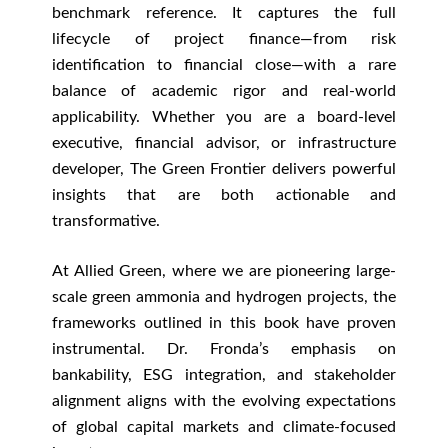
benchmark reference. It captures the full
lifecycle of project finance—from risk
identification to financial close—with a rare
balance of academic rigor and real-world
applicability. Whether you are a board-level
executive, financial advisor, or infrastructure
developer, The Green Frontier delivers powerful
insights that are both actionable and
transformative.
At Allied Green, where we are pioneering large-
scale green ammonia and hydrogen projects, the
frameworks outlined in this book have proven
instrumental. Dr. Fronda’s emphasis on
bankability, ESG integration, and stakeholder
alignment aligns with the evolving expectations
of global capital markets and climate-focused