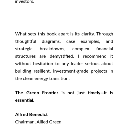
investors.
What sets this book apart is its clarity. Through
thoughtful diagrams, case examples, and
strategic breakdowns, complex financial
structures are demystified. I recommend it
without hesitation to any leader serious about
building resilient, investment-grade projects in
the clean energy transition.
The Green Frontier is not just timely—it is
essential.
Alfred Benedict
Chairman, Allied Green