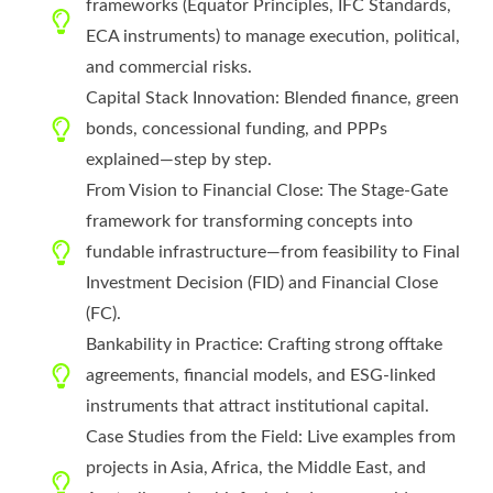
frameworks (Equator Principles, IFC Standards,
ECA instruments) to manage execution, political,
and commercial risks.
Capital Stack Innovation: Blended finance, green
bonds, concessional funding, and PPPs
explained—step by step.
From Vision to Financial Close: The Stage-Gate
framework for transforming concepts into
fundable infrastructure—from feasibility to Final
Investment Decision (FID) and Financial Close
(FC).
Bankability in Practice: Crafting strong offtake
agreements, financial models, and ESG-linked
instruments that attract institutional capital.
Case Studies from the Field: Live examples from
projects in Asia, Africa, the Middle East, and