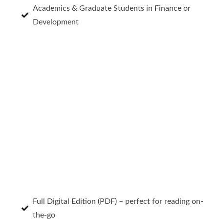
Academics & Graduate Students in Finance or
Development
Full Digital Edition (PDF) – perfect for reading on-
the-go