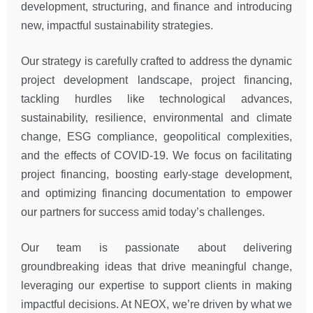
development, structuring, and finance and introducing
new, impactful sustainability strategies.
Our strategy is carefully crafted to address the dynamic
project development landscape, project financing,
tackling hurdles like technological advances,
sustainability, resilience, environmental and climate
change, ESG compliance, geopolitical complexities,
and the effects of COVID-19. We focus on facilitating
project financing, boosting early-stage development,
and optimizing financing documentation to empower
our partners for success amid today’s challenges.
Our team is passionate about delivering
groundbreaking ideas that drive meaningful change,
leveraging our expertise to support clients in making
impactful decisions. At NEOX, we’re driven by what we