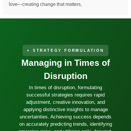
love—creating change that matters.
DR. SANTIAGO FRONDA
MANAGING DIRECTOR
+ STRATEGY FORMULATION
Managing in Times of
Disruption
In times of disruption, formulating
successful strategies requires rapid
adjustment, creative innovation, and
applying distinctive insights to manage
uncertainties. Achieving success depends
on accurately predicting trends, identifying