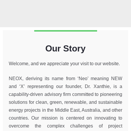
Our Story
Welcome, and we appreciate your visit to our website.
NEOX, deriving its name from ‘Neo’ meaning NEW
and ‘X’ representing our founder, Dr. Xanthie, is a
capability-driven advisory firm committed to pioneering
solutions for clean, green, renewable, and sustainable
energy projects in the Middle East, Australia, and other
countries. Our mission is centered on innovating to
overcome the complex challenges of project