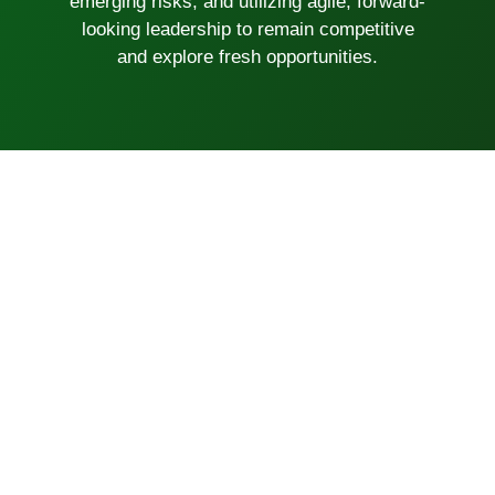
emerging risks, and utilizing agile, forward-
looking leadership to remain competitive
and explore fresh opportunities.