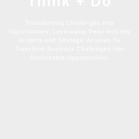
Think + Do
Transforming Challenges Into
Opportunities: Leveraging Deep Industry
Insights And Strategic Acumen To
Transform Business Challenges Into
Sustainable Opportunities.