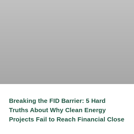
Breaking the FID Barrier: 5 Hard
Truths About Why Clean Energy
Projects Fail to Reach Financial Close