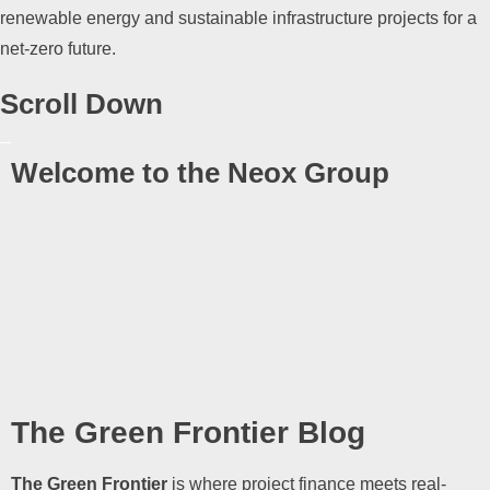
renewable energy and sustainable infrastructure projects for a
net-zero future.
Scroll Down
Welcome to the Neox Group
The Green Frontier Blog
The Green Frontier
is where project finance meets real-