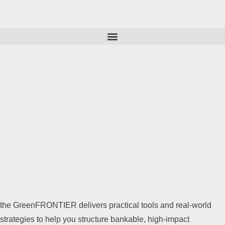
the GreenFRONTIER delivers practical tools and real-world
strategies to help you structure bankable, high-impact