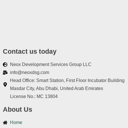
Contact us today
Neox Development Services Group LLC
info@neoxdsg.com
Head Office: Smart Station, First Floor Incubator Building
Masdar City, Abu Dhabi, United Arab Emirates
License No.: MC 13804
About Us
Home