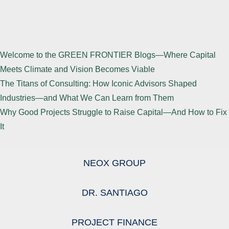
Welcome to the GREEN FRONTIER Blogs—Where Capital
Meets Climate and Vision Becomes Viable
The Titans of Consulting: How Iconic Advisors Shaped
Industries—and What We Can Learn from Them
Why Good Projects Struggle to Raise Capital—And How to Fix
It
NEOX GROUP
DR. SANTIAGO
PROJECT FINANCE