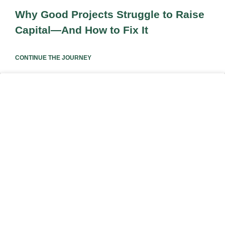
Why Good Projects Struggle to Raise
Capital—And How to Fix It
CONTINUE THE JOURNEY