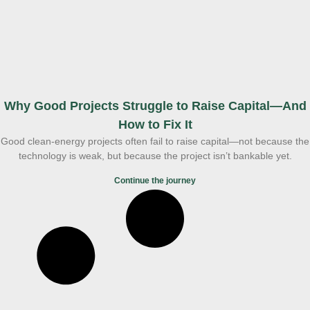
Why Good Projects Struggle to Raise Capital—And
How to Fix It
Good clean-energy projects often fail to raise capital—not because the
technology is weak, but because the project isn’t bankable yet.
Continue the journey