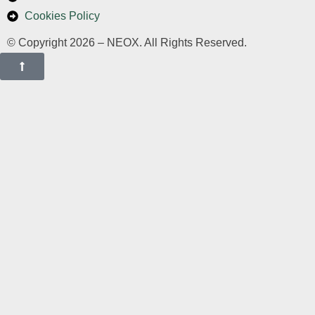
Cookies Policy
© Copyright 2026 – NEOX. All Rights Reserved.