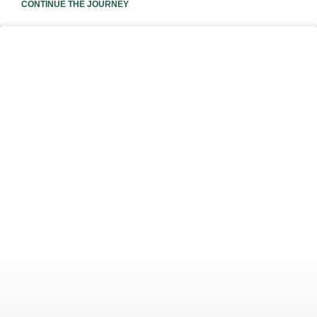
CONTINUE THE JOURNEY