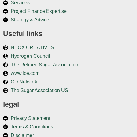
Services
Project Finance Expertise
Strategy & Advice
Useful links
NEOX CREATIVES
Hydrogen Council
The Refined Sugar Association
www.ice.com
OD Network
The Sugar Association US
legal
Privacy Statement
Terms & Conditions
Disclaimer