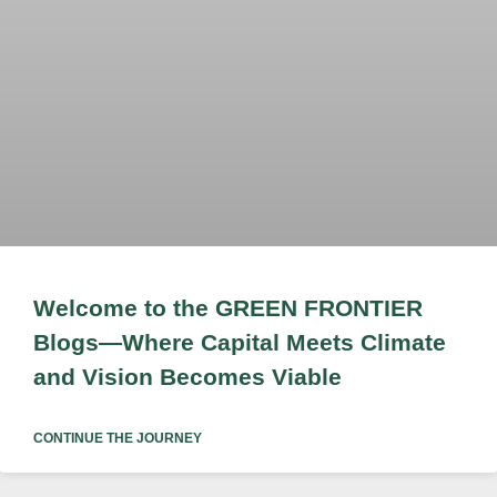
Welcome to the GREEN FRONTIER
Blogs—Where Capital Meets Climate
and Vision Becomes Viable
CONTINUE THE JOURNEY