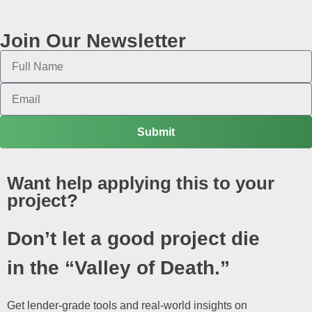
Join Our Newsletter
Submit
Want help applying this to your
project?
Don’t let a good project die
in the “Valley of Death.”
Get lender-grade tools and real-world insights on