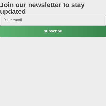
Join our newsletter to stay
updated
subscribe