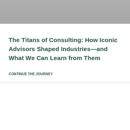
The Titans of Consulting: How Iconic
Advisors Shaped Industries—and
What We Can Learn from Them
CONTINUE THE JOURNEY