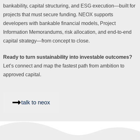
bankability, capital structuring, and ESG execution—built for
projects that must secure funding. NEOX supports
developers with bankable financial models, Project
Information Memorandums, risk allocation, and end-to-end
capital strategy—from concept to close.
Ready to turn sustainability into investable outcomes?
Let’s connect and map the fastest path from ambition to
approved capital.
talk to neox