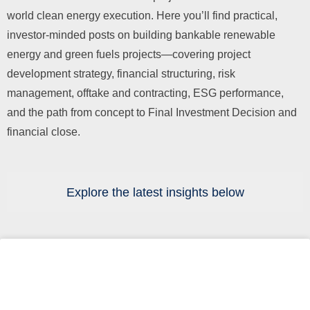
world clean energy execution. Here you’ll find practical,
investor-minded posts on building bankable renewable
energy and green fuels projects—covering project
development strategy, financial structuring, risk
management, offtake and contracting, ESG performance,
and the path from concept to Final Investment Decision and
financial close.
Explore the latest insights below