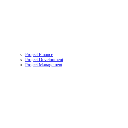
Project Finance
Project Development
Project Management