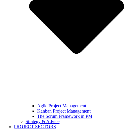
Agile Project Management
Kanban Project Management
The Scrum Framework in PM
Strategy & Advice
PROJECT SECTORS