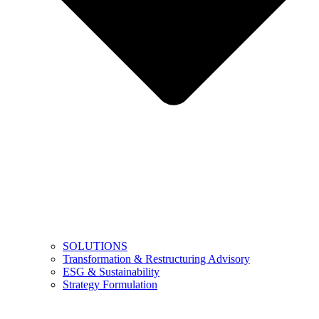
SOLUTIONS
Transformation & Restructuring Advisory
ESG & Sustainability
Strategy Formulation