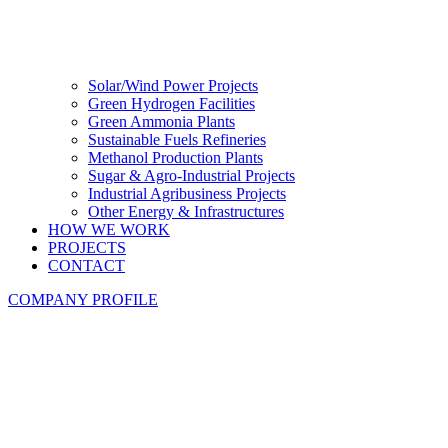
Solar/Wind Power Projects
Green Hydrogen Facilities
Green Ammonia Plants
Sustainable Fuels Refineries
Methanol Production Plants
Sugar & Agro-Industrial Projects
Industrial Agribusiness Projects
Other Energy & Infrastructures
HOW WE WORK
PROJECTS
CONTACT
COMPANY PROFILE