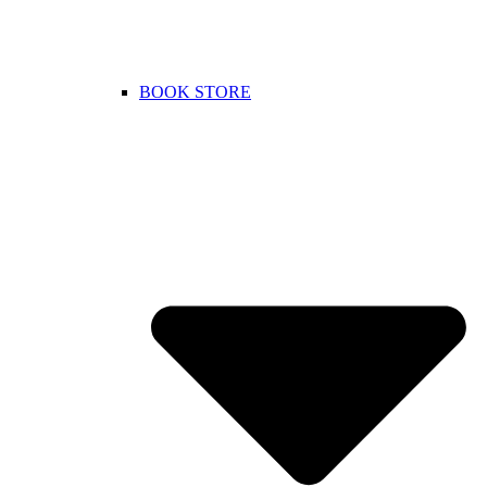
BOOK STORE