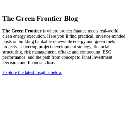
The Green Frontier Blog
The Green Frontier
is where project finance meets real-world
clean energy execution. Here you’ll find practical, investor-minded
posts on building bankable renewable energy and green fuels
projects—covering project development strategy, financial
structuring, risk management, offtake and contracting, ESG
performance, and the path from concept to Final Investment
Decision and financial close.
Explore the latest insights below