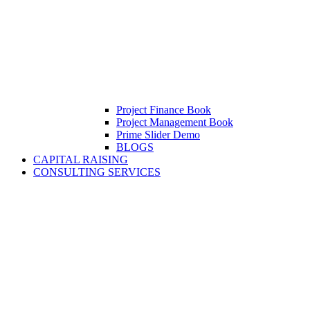
Project Finance Book
Project Management Book
Prime Slider Demo
BLOGS
CAPITAL RAISING
CONSULTING SERVICES