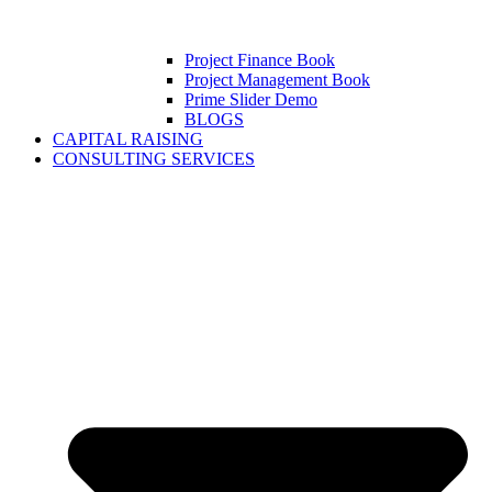
Project Finance Book
Project Management Book
Prime Slider Demo
BLOGS
CAPITAL RAISING
CONSULTING SERVICES