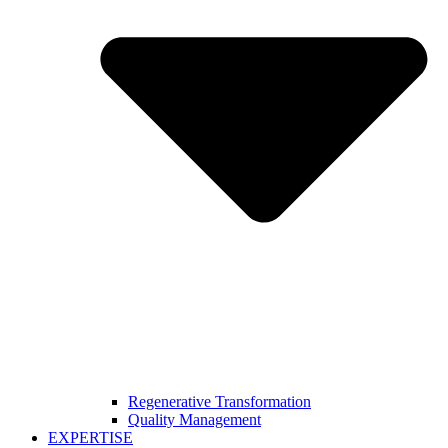
Regenerative Transformation
Quality Management
EXPERTISE