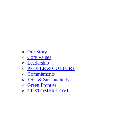
Our Story
Core Values
Leadership
PEOPLE & CULTURE
Commitments
ESG & Sustainability
Green Frontier
CUSTOMER LOVE