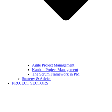
Agile Project Management
Kanban Project Management
The Scrum Framework in PM
Strategy & Advice
PROJECT SECTORS