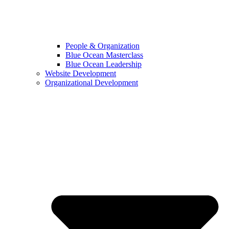
People & Organization
Blue Ocean Masterclass
Blue Ocean Leadership
Website Development
Organizational Development