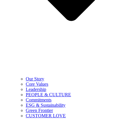
Our Story
Core Values
Leadership
PEOPLE & CULTURE
Commitments
ESG & Sustainability
Green Frontier
CUSTOMER LOVE