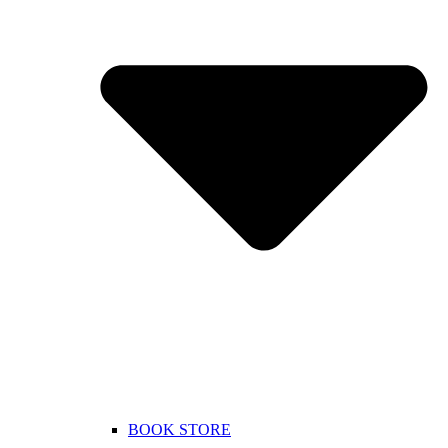
BOOK STORE