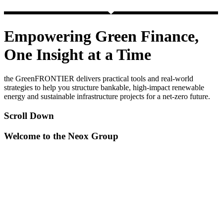
Empowering Green Finance,
One Insight at a Time
the GreenFRONTIER delivers practical tools and real-world
strategies to help you structure bankable, high-impact renewable
energy and sustainable infrastructure projects for a net-zero future.
Scroll Down
Welcome to the Neox Group