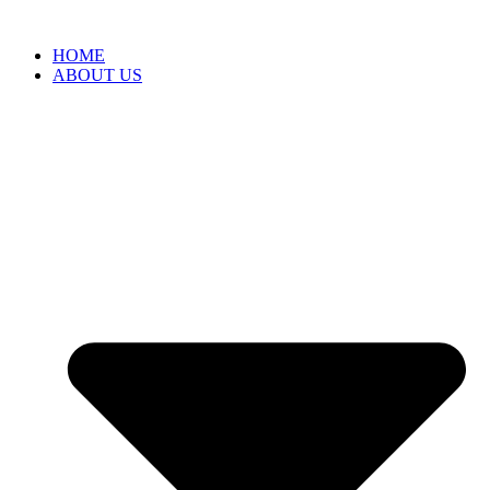
HOME
ABOUT US