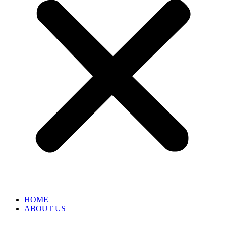
HOME
ABOUT US