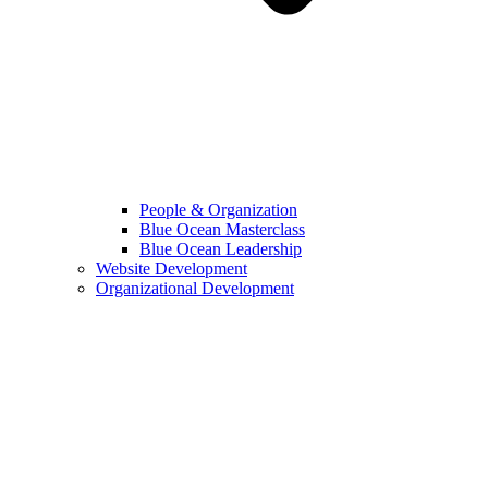
People & Organization
Blue Ocean Masterclass
Blue Ocean Leadership
Website Development
Organizational Development