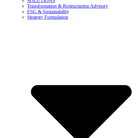
SOLUTIONS
Transformation & Restructuring Advisory
ESG & Sustainability
Strategy Formulation