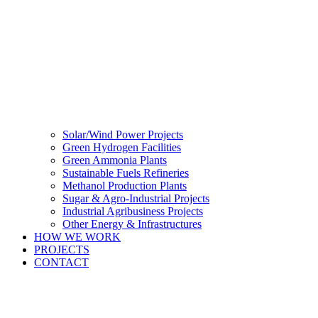
Solar/Wind Power Projects
Green Hydrogen Facilities
Green Ammonia Plants
Sustainable Fuels Refineries
Methanol Production Plants
Sugar & Agro-Industrial Projects
Industrial Agribusiness Projects
Other Energy & Infrastructures
HOW WE WORK
PROJECTS
CONTACT