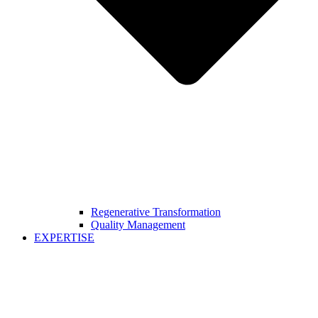
Regenerative Transformation
Quality Management
EXPERTISE