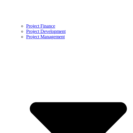
Project Finance
Project Development
Project Management