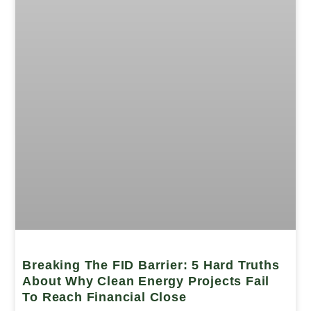
Breaking The FID Barrier: 5 Hard Truths
About Why Clean Energy Projects Fail
To Reach Financial Close