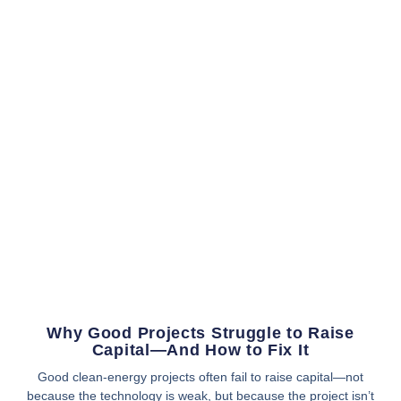
Why Good Projects Struggle to Raise
Capital—And How to Fix It
Good clean-energy projects often fail to raise capital—not
because the technology is weak, but because the project isn’t