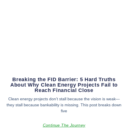
Breaking the FID Barrier: 5 Hard Truths
About Why Clean Energy Projects Fail to
Reach Financial Close
Clean energy projects don’t stall because the vision is weak—
they stall because bankability is missing. This post breaks down
five
Continue The Journey