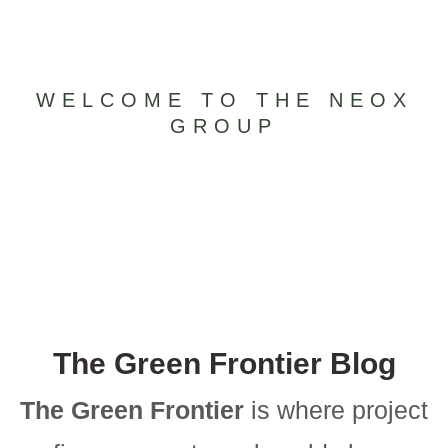
WELCOME TO THE NEOX
GROUP
The Green Frontier Blog
The Green Frontier
is where project