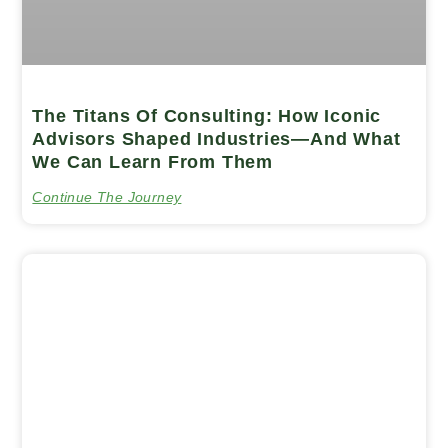
The Titans Of Consulting: How Iconic
Advisors Shaped Industries—And What
We Can Learn From Them
Continue The Journey