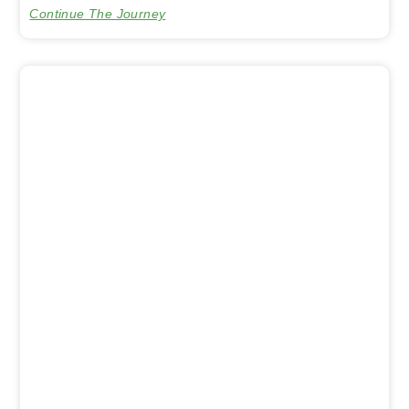
Continue The Journey