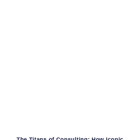
The Titans of Consulting: How Iconic