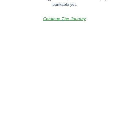
bankable yet.
Continue The Journey