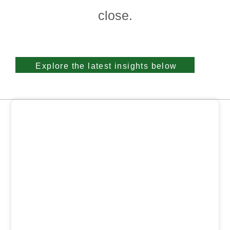
close.
Explore the latest insights below