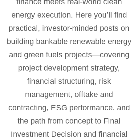
finance meets real-world clean
energy execution. Here you’ll find
practical, investor-minded posts on
building bankable renewable energy
and green fuels projects—covering
project development strategy,
financial structuring, risk
management, offtake and
contracting, ESG performance, and
the path from concept to Final
Investment Decision and financial