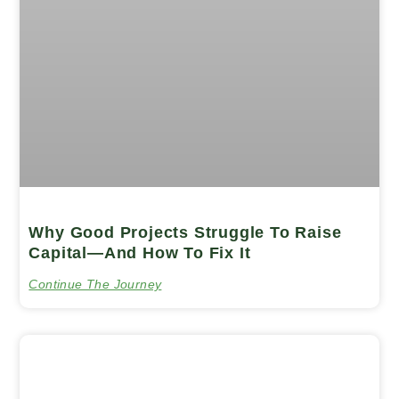
Why Good Projects Struggle To Raise
Capital—And How To Fix It
Continue The Journey