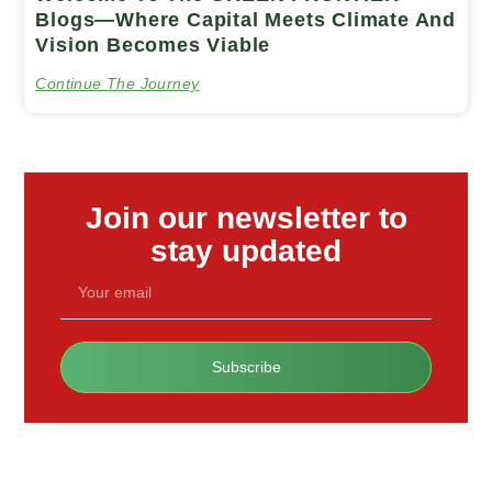
Blogs—Where Capital Meets Climate And
Vision Becomes Viable
Continue The Journey
Join our newsletter to
stay updated
Subscribe